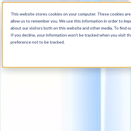
19
Day
:
This website stores cookies on your computer. These cookies are 
05
HR
:
allow us to remember you. We use this information in order to im
17
Min
about our visitors both on this website and other media. To find o
:
If you decline, your information won’t be tracked when you visit t
10
Sec
preference not to be tracked.