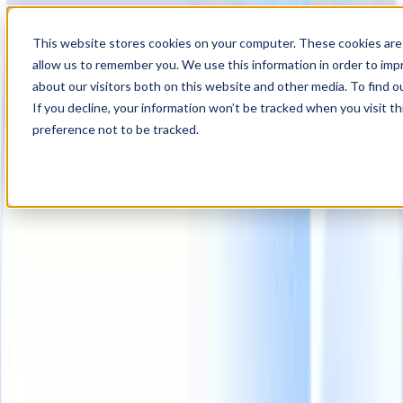
20
Day
:
This website stores cookies on your computer. These cookies are 
11
HR
:
allow us to remember you. We use this information in order to im
32
Min
about our visitors both on this website and other media. To find o
:
If you decline, your information won’t be tracked when you visit t
42
Sec
preference not to be tracked.