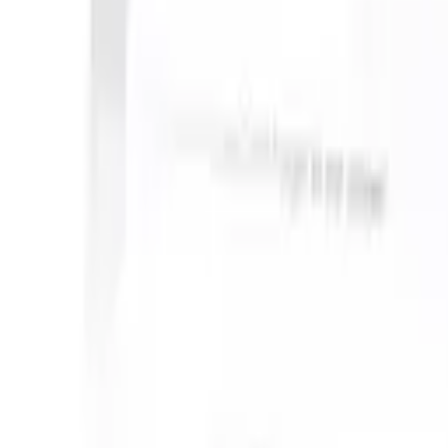
n take instructions?
|
Save my seat