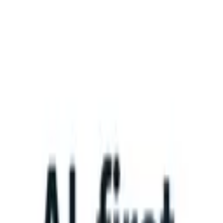
What happens when your ATS can take instructions?
|
Save my seat