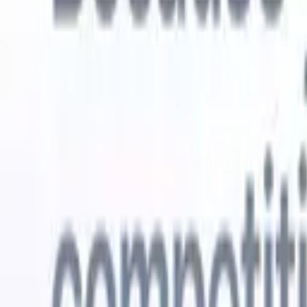
Try for free
AI that does the work for you
Our nex
AI agents handle email replies, candidate submissions,
View all
resume formatting, and sourcing strategies, giving you
Custom Fi
greater control over your recruitment and improving both
you parse.
speed and accuracy.
for email 
on the spo
How AI agents can change the way you hire.
↗
branded ca
New Release
Connect your data to AI with Recruit
CRM MCP
What we offer
ATS + CRM