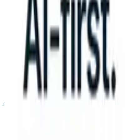
an take instructions?
|
Save my seat
What happens when your ATS ca
Products
Features
AI
Pricing
Knowledge hub
Sign in
Try for free