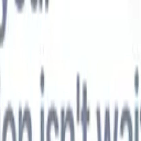
t-gen AI agents
eld Parsing Agent
Train an agent to recognise custom fields in resumes
Candidate Submission Agent
Let AI craft a polished candidate list ready
submission.
Resume/CV Formatting Agent
Generate AI-formatted resum
t and save them as PDFs.
Candidate Pitching Agent
Create polished,
ndidate pitch emails with AI.
Solutions by industry
Contract Staffing
Manage contracts, invoicing, and billing efficiently for