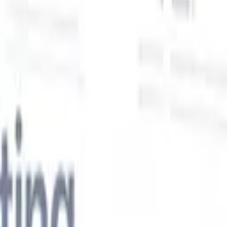
Our AI features for smart recruiters
GPT integration
Automate content creation and candidate
engagement with GPT
AI Sourcing
Source from across the internet
with natural language.
AI Candidate Matching
Match qualified
candidates to roles with AI-driven analysis.
Outreach
es
Sequencing
Engage candidates via smart email, SMS, and LinkedIn
sequences.
Unlock Recruitment Efficiency Like Never Before
I want a demo
 faster