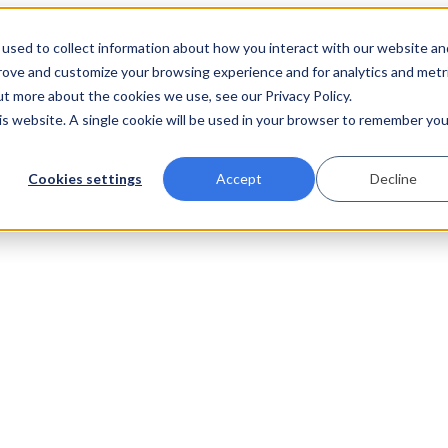
used to collect information about how you interact with our website an
prove and customize your browsing experience and for analytics and metr
ut more about the cookies we use, see our Privacy Policy.
his website. A single cookie will be used in your browser to remember you
Cookies settings
Accept
Decline