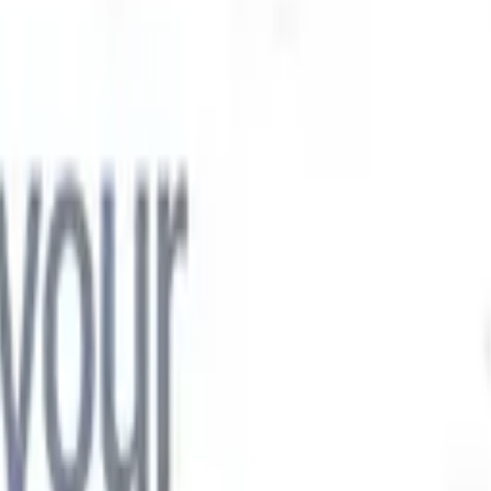

Japanese
🇮🇹
Italian
🇨🇳
Chinese

Japanese
🇮🇹
Italian
🇨🇳
Chinese