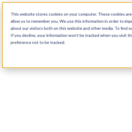
18
Day
:
This website stores cookies on your computer. These cookies are 
18
HR
:
allow us to remember you. We use this information in order to im
05
Min
about our visitors both on this website and other media. To find o
:
If you decline, your information won’t be tracked when you visit t
59
Sec
preference not to be tracked.