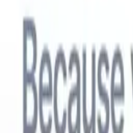
English
🇳🇱
Dutch
🇫🇷
French
🇧🇷
Portuguese
🇪🇸
Spanish
🇩🇪
German
🇯
Products
Features
AI
Pricing
Knowledge hub
Access all of Recruit CRM through ONE powerful mobile app
Set up on the web, then use on mobile.
Sign up now
English
🇳🇱
Dutch
🇫🇷
French
🇧🇷
Portuguese
🇪🇸
Spanish
🇩🇪
German
🇯
I want a demo