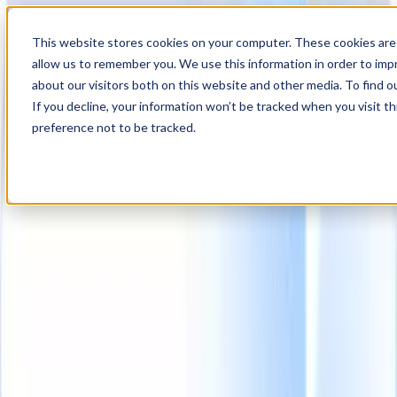
19
Day
:
This website stores cookies on your computer. These cookies are 
00
HR
:
allow us to remember you. We use this information in order to im
40
Min
about our visitors both on this website and other media. To find o
:
If you decline, your information won’t be tracked when you visit t
18
Sec
preference not to be tracked.