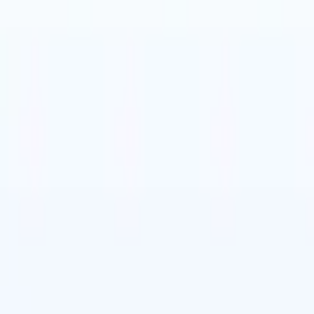
🇹
Italian
🇨🇳
Chinese
🇩🇪
German
🇹
Italian
🇨🇳
Chinese
🇩🇪
German