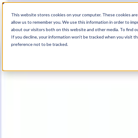
19
Day
:
This website stores cookies on your computer. These cookies are 
18
HR
:
allow us to remember you. We use this information in order to im
20
Min
about our visitors both on this website and other media. To find o
:
If you decline, your information won’t be tracked when you visit t
40
Sec
preference not to be tracked.