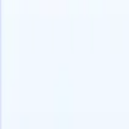
Try for free
AI that does the work for you
Our nex
AI agents handle email replies, candidate submissions,
View all
resume formatting, and sourcing strategies, giving you
Custom Fi
greater control over your recruitment and improving both
you parse.
speed and accuracy.
for email 
on the spo
How AI agents can change the way you hire.
↗
branded ca
New Release
Connect your data to AI with Recruit
CRM MCP
What we offer
ATS + CRM