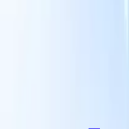
Our AI features for smart recruiters
GPT integration
Automate content creation and candidate
engagement with GPT
AI Sourcing
Source from across the internet
with natural language.
AI Candidate Matching
Match qualified
candidates to roles with AI-driven analysis.
Outreach
es
Sequencing
Engage candidates via smart email, SMS, and LinkedIn
sequences.
Unlock Recruitment Efficiency Like Never Before
I want a demo
 faster