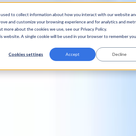
used to collect information about how you interact with our website an
prove and customize your browsing experience and for analytics and metr
ut more about the cookies we use, see our Privacy Policy.
his website. A single cookie will be used in your browser to remember you
Cookies settings
Accept
Decline