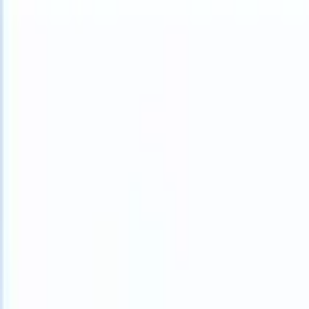
What happens when your ATS can take instructions?
|
Save my seat