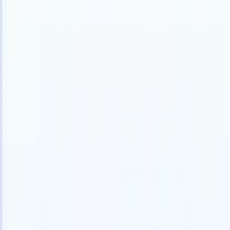
English
🇫🇷
French
🇳🇱
Dutch
🇧🇷
Portuguese
🇯🇵
Japanese
🇪🇸
Spanish
🇮
Products
Features
AI
Pricing
Knowledge hub
Access all of Recruit CRM through ONE powerful mobile app
Set up on the web, then use on mobile.
Sign up now
English
🇫🇷
French
🇳🇱
Dutch
🇧🇷
Portuguese
🇯🇵
Japanese
🇪🇸
Spanish
🇮
I want a demo