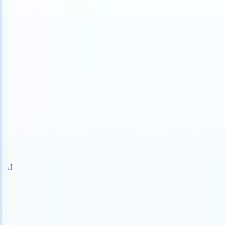
TS can take instructions?
|
Save my seat
What happens when your AT
Products
Features
AI
Pricing
Knowledge hub
Sign in
Try for free