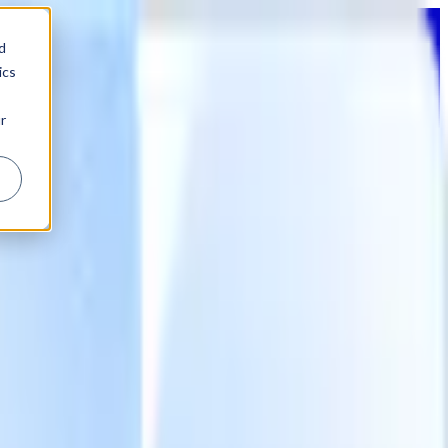
d
ics
r