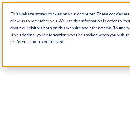
18
Day
:
This website stores cookies on your computer. These cookies are 
06
HR
:
allow us to remember you. We use this information in order to im
15
Min
about our visitors both on this website and other media. To find o
:
If you decline, your information won’t be tracked when you visit t
49
Sec
preference not to be tracked.