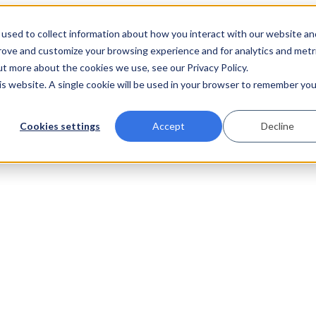
used to collect information about how you interact with our website an
prove and customize your browsing experience and for analytics and metr
ut more about the cookies we use, see our Privacy Policy.
his website. A single cookie will be used in your browser to remember you
Cookies settings
Accept
Decline