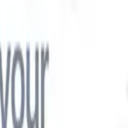
t-gen AI agents
eld Parsing Agent
Train an agent to recognise custom fields in resumes
Candidate Submission Agent
Let AI craft a polished candidate list ready