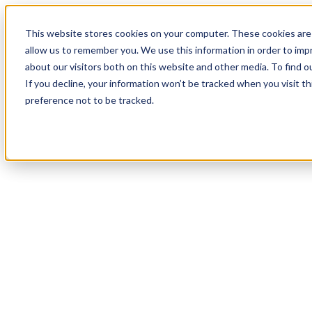
17
Day
:
This website stores cookies on your computer. These cookies are 
20
HR
:
allow us to remember you. We use this information in order to im
37
Min
about our visitors both on this website and other media. To find o
:
If you decline, your information won’t be tracked when you visit t
07
Sec
preference not to be tracked.