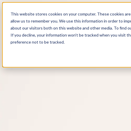
20
Day
:
This website stores cookies on your computer. These cookies are 
11
HR
:
allow us to remember you. We use this information in order to im
07
Min
about our visitors both on this website and other media. To find o
:
If you decline, your information won’t be tracked when you visit t
29
Sec
preference not to be tracked.