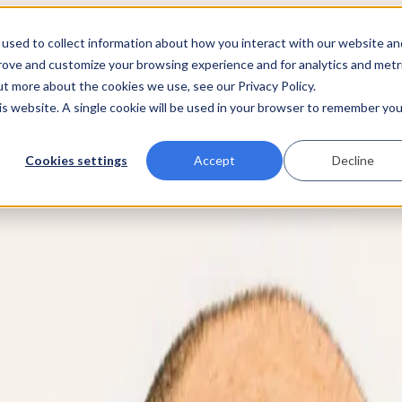
used to collect information about how you interact with our website an
prove and customize your browsing experience and for analytics and metr
ut more about the cookies we use, see our Privacy Policy.
his website. A single cookie will be used in your browser to remember you
Cookies settings
Accept
Decline