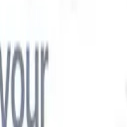

Japanese
🇮🇹
Italian
🇨🇳
Chinese

Japanese
🇮🇹
Italian
🇨🇳
Chinese