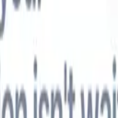
t-gen AI agents
eld Parsing Agent
Train an agent to recognise custom fields in resumes
Candidate Submission Agent
Let AI craft a polished candidate list ready
submission.
Resume/CV Formatting Agent
Generate AI-formatted resum
t and save them as PDFs.
Candidate Pitching Agent
Create polished,
ndidate pitch emails with AI.
Solutions by industry
Contract Staffing
Manage contracts, invoicing, and billing efficiently for