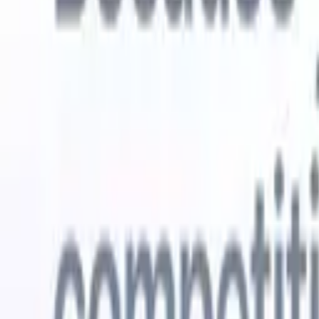
Try for free
AI that does the work for you
Our nex
AI agents handle email replies, candidate submissions,
View all
resume formatting, and sourcing strategies, giving you
Custom Fi
greater control over your recruitment and improving both
you parse.
speed and accuracy.
for email 
on the spo
How AI agents can change the way you hire.
↗
branded ca
New Release
Connect your data to AI with Recruit
CRM MCP
What we offer
ATS + CRM