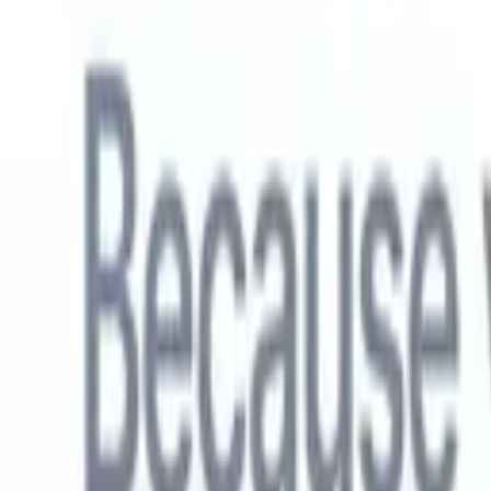
English
🇳🇱
Dutch
🇫🇷
French
🇧🇷
Portuguese
🇪🇸
Spanish
🇩🇪
German
🇯
Products
Features
AI
Pricing
Knowledge hub
Access all of Recruit CRM through ONE powerful mobile app
Set up on the web, then use on mobile.
Sign up now
English
🇳🇱
Dutch
🇫🇷
French
🇧🇷
Portuguese
🇪🇸
Spanish
🇩🇪
German
🇯
I want a demo