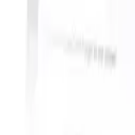
an take instructions?
|
Save my seat