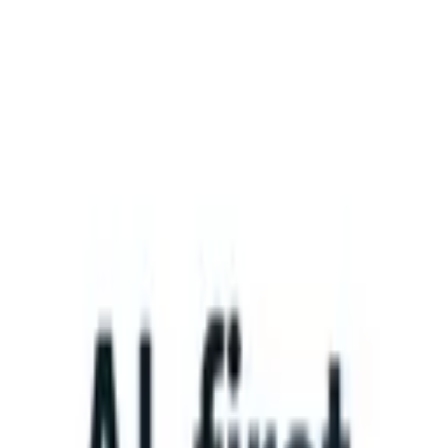
What happens when your ATS can take instructions?
|
Save my seat