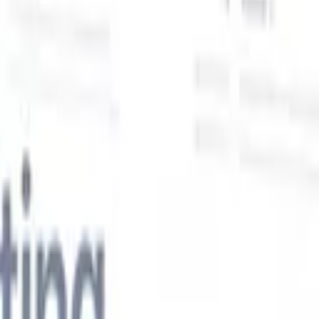
Our AI features for smart recruiters
GPT integration
Automate content creation and candidate
engagement with GPT
AI Sourcing
Source from across the internet
with natural language.
AI Candidate Matching
Match qualified
candidates to roles with AI-driven analysis.
Outreach
es
Sequencing
Engage candidates via smart email, SMS, and LinkedIn
sequences.
Unlock Recruitment Efficiency Like Never Before
I want a demo
 faster