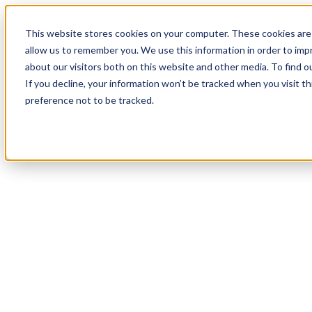
19
Day
:
This website stores cookies on your computer. These cookies are 
05
HR
:
allow us to remember you. We use this information in order to im
10
Min
about our visitors both on this website and other media. To find o
:
If you decline, your information won’t be tracked when you visit t
02
Sec
preference not to be tracked.