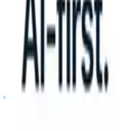
an take instructions?
|
Save my seat
What happens when your ATS c
Products
Features
AI
Pricing
Knowledge hub
Sign in
Try for free