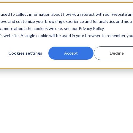
used to collect information about how you interact with our website an
prove and customize your browsing experience and for analytics and metr
ut more about the cookies we use, see our Privacy Policy.
his website. A single cookie will be used in your browser to remember you
Cookies settings
Accept
Decline