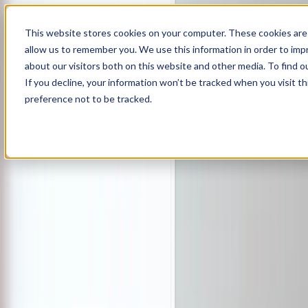
19
Day
:
This website stores cookies on your computer. These cookies are 
07
HR
:
allow us to remember you. We use this information in order to im
33
Min
about our visitors both on this website and other media. To find o
:
If you decline, your information won’t be tracked when you visit t
09
Sec
preference not to be tracked.