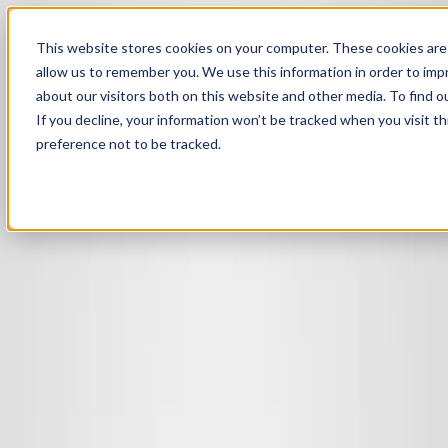
19
Day
:
This website stores cookies on your computer. These cookies are 
10
HR
:
allow us to remember you. We use this information in order to im
45
Min
about our visitors both on this website and other media. To find o
:
If you decline, your information won’t be tracked when you visit t
01
Sec
preference not to be tracked.