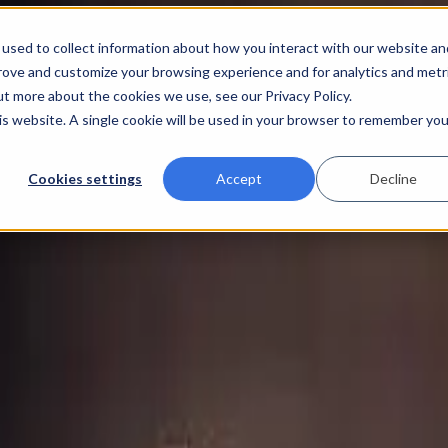
used to collect information about how you interact with our website an
prove and customize your browsing experience and for analytics and metr
ut more about the cookies we use, see our Privacy Policy.
his website. A single cookie will be used in your browser to remember you
Cookies settings
Accept
Decline