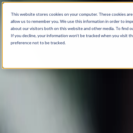
20
Day
:
This website stores cookies on your computer. These cookies are 
13
HR
:
allow us to remember you. We use this information in order to im
04
Min
about our visitors both on this website and other media. To find o
:
If you decline, your information won’t be tracked when you visit t
38
Sec
preference not to be tracked.