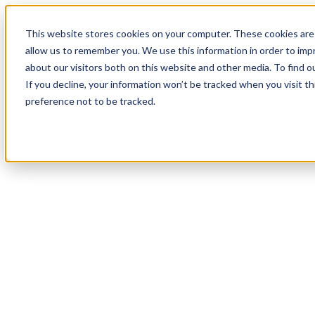
18
Day
:
This website stores cookies on your computer. These cookies are 
04
HR
:
allow us to remember you. We use this information in order to im
30
Min
about our visitors both on this website and other media. To find o
:
If you decline, your information won’t be tracked when you visit t
54
Sec
preference not to be tracked.