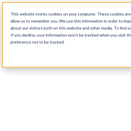
20
Day
:
This website stores cookies on your computer. These cookies are 
14
HR
:
allow us to remember you. We use this information in order to im
30
Min
about our visitors both on this website and other media. To find o
:
If you decline, your information won’t be tracked when you visit t
20
Sec
preference not to be tracked.