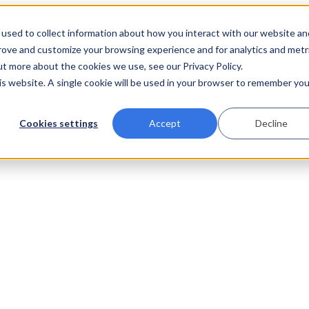
used to collect information about how you interact with our website an
prove and customize your browsing experience and for analytics and metr
ut more about the cookies we use, see our Privacy Policy.
his website. A single cookie will be used in your browser to remember you
Cookies settings
Accept
Decline