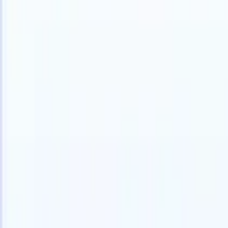
Products
Features
AI
Pricing
Knowledge hub
Access all of Recruit CRM through ONE powerful mobile app
Set up on the web, then use on mobile.
Sign up now
I want a demo
Try for free
AI that does the work for you
Our nex
AI agents handle email replies, candidate submissions,
View all
resume formatting, and sourcing strategies, giving you
Custom Fi
greater control over your recruitment and improving both
you parse.