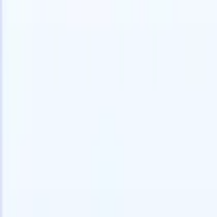
speed and accuracy.
for email 
on the spo
How AI agents can change the way you hire.
↗
branded ca
New Release
Connect your data to AI with Recruit
CRM MCP
What we offer
ATS + CRM
All-in-one applicant tracking and client management built to scale
your recruitment business.
Timesheets
Automate timesheets, invoicing, and contractor pay in one place.
Website Builder