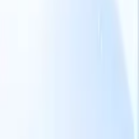
Our AI features for smart recruiters
GPT integration
Automate content creation and candidate
engagement with GPT
AI Sourcing
Source from across the internet
with natural language.
AI Candidate Matching
Match qualified