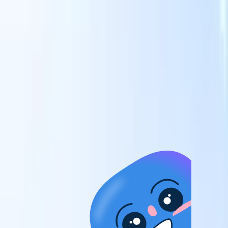
candidates to roles with AI-driven analysis.
Outreach
es
Sequencing
Engage candidates via smart email, SMS, and LinkedIn
sequences.
Unlock Recruitment Efficiency Like Never Before
I want a demo
 faster
ent speed
and track
to enhance