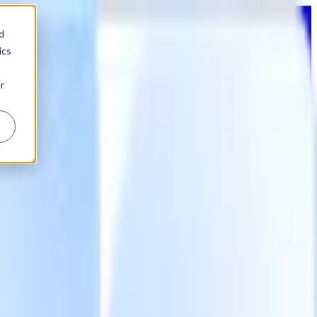
d
ics
r