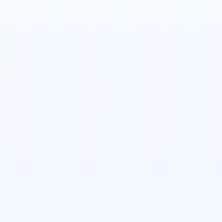
t-gen AI agents
eld Parsing Agent
Train an agent to recognise custom fields in resumes
Candidate Submission Agent
Let AI craft a polished candidate list ready