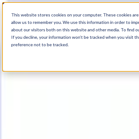
19
Day
:
This website stores cookies on your computer. These cookies are 
19
HR
:
allow us to remember you. We use this information in order to im
17
Min
about our visitors both on this website and other media. To find o
:
If you decline, your information won’t be tracked when you visit t
57
Sec
preference not to be tracked.