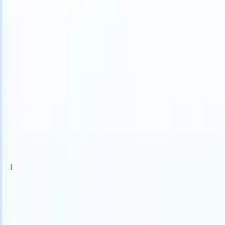
S can take instructions?
|
Save my seat
What happens when your ATS
Products
Features
AI
Pricing
Knowledge hub
Sign in
Try for free