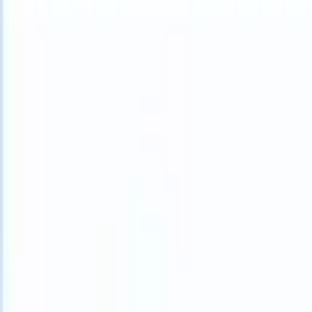
What happens when your ATS can take instructions?
|
Save my seat