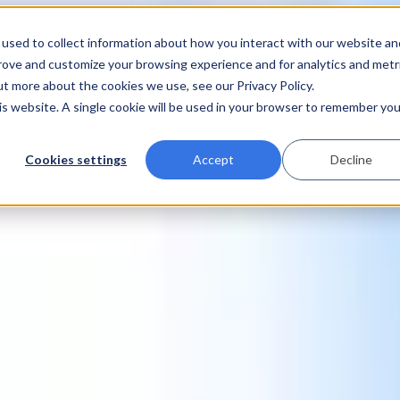
used to collect information about how you interact with our website an
prove and customize your browsing experience and for analytics and metr
ut more about the cookies we use, see our Privacy Policy.
his website. A single cookie will be used in your browser to remember you
Cookies settings
Accept
Decline