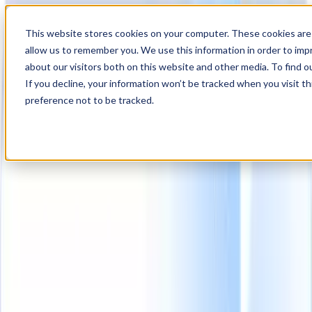
18
Day
:
This website stores cookies on your computer. These cookies are 
21
HR
:
allow us to remember you. We use this information in order to im
28
Min
about our visitors both on this website and other media. To find o
:
If you decline, your information won’t be tracked when you visit t
30
Sec
preference not to be tracked.