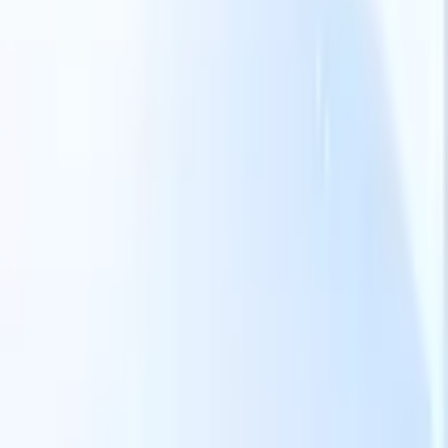
Our AI features for smart recruiters
GPT integration
Automate content creation and candidate
engagement with GPT
AI Sourcing
Source from across the internet
with natural language.
AI Candidate Matching
Match qualified