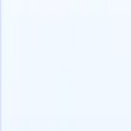
speed and accuracy.
for email 
on the spo
How AI agents can change the way you hire.
↗
branded ca
New Release
Connect your data to AI with Recruit
CRM MCP
What we offer
ATS + CRM
All-in-one applicant tracking and client management built to scale
your recruitment business.
Timesheets
Automate timesheets, invoicing, and contractor pay in one place.
Website Builder