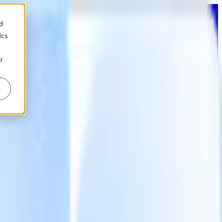
d
ics
r