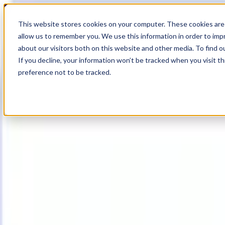
19
Day
:
This website stores cookies on your computer. These cookies are 
05
HR
:
allow us to remember you. We use this information in order to im
17
Min
about our visitors both on this website and other media. To find o
:
If you decline, your information won’t be tracked when you visit t
22
Sec
preference not to be tracked.