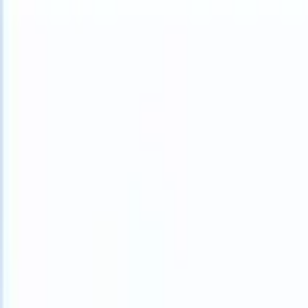
What happens when your ATS can take instructions?
|
Save my seat