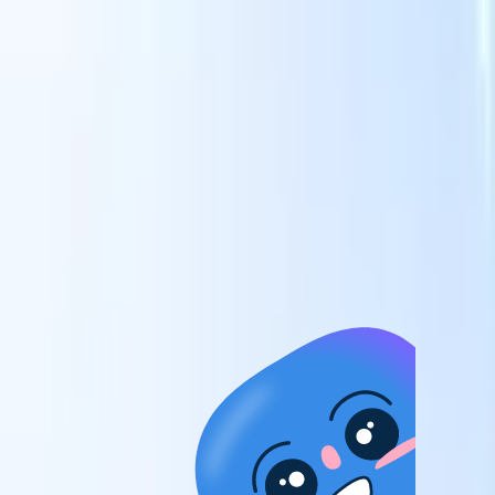
candidates to roles with AI-driven analysis.
Outreach
es
Sequencing
Engage candidates via smart email, SMS, and LinkedIn
sequences.
Unlock Recruitment Efficiency Like Never Before
I want a demo
 faster
ent speed
and track
to enhance