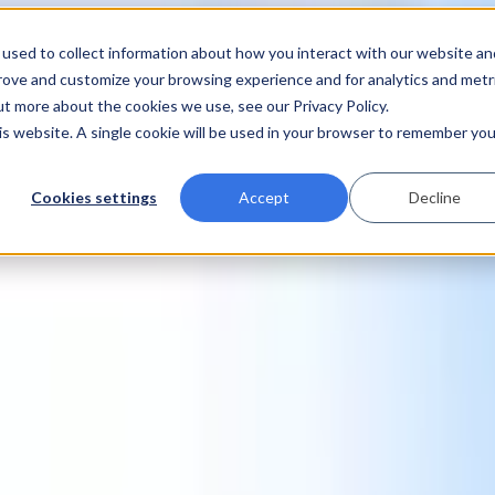
used to collect information about how you interact with our website an
prove and customize your browsing experience and for analytics and metr
ut more about the cookies we use, see our Privacy Policy.
his website. A single cookie will be used in your browser to remember you
Cookies settings
Accept
Decline