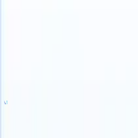
an take instructions?
|
Save my seat
What happens when your ATS ca
Products
Features
AI
Pricing
Knowledge hub
Sign in
Try for free