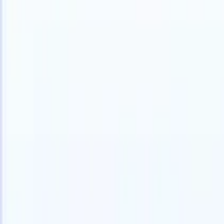
Products
Features
AI
Pricing
Knowledge hub
Access all of Recruit CRM through ONE powerful mobile app
Set up on the web, then use on mobile.
Sign up now
I want a demo
Try for free
AI that does the work for you
Our nex
AI agents handle email replies, candidate submissions,
View all
resume formatting, and sourcing strategies, giving you
Custom Fi
greater control over your recruitment and improving both
you parse.