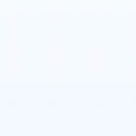
t-gen AI agents
eld Parsing Agent
Train an agent to recognise custom fields in resumes
Candidate Submission Agent
Let AI craft a polished candidate list ready