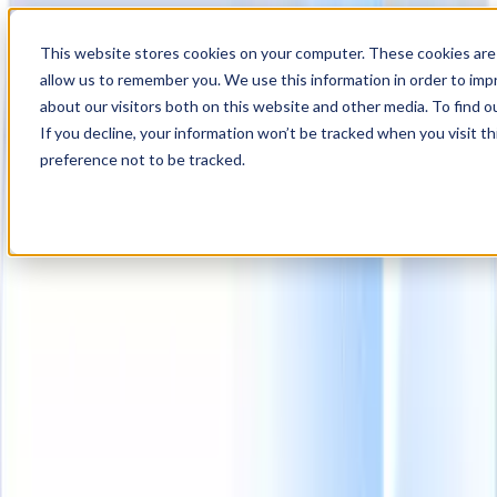
19
Day
:
This website stores cookies on your computer. These cookies are 
05
HR
:
allow us to remember you. We use this information in order to im
28
Min
about our visitors both on this website and other media. To find o
:
If you decline, your information won’t be tracked when you visit t
12
Sec
preference not to be tracked.