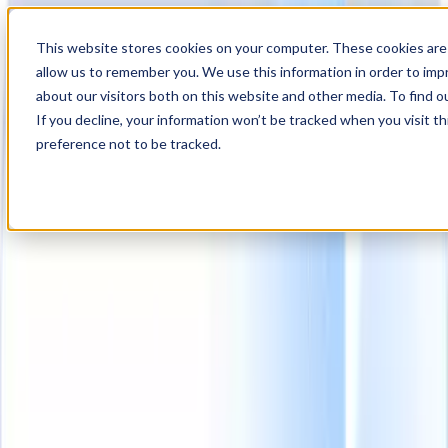
17
Day
:
This website stores cookies on your computer. These cookies are 
14
HR
:
allow us to remember you. We use this information in order to im
12
Min
about our visitors both on this website and other media. To find o
:
If you decline, your information won’t be tracked when you visit t
31
Sec
preference not to be tracked.