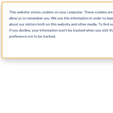
17
Day
:
This website stores cookies on your computer. These cookies are 
21
HR
:
allow us to remember you. We use this information in order to im
41
Min
about our visitors both on this website and other media. To find o
:
If you decline, your information won’t be tracked when you visit t
09
Sec
preference not to be tracked.