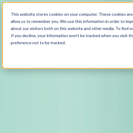
19
Day
:
This website stores cookies on your computer. These cookies are 
08
HR
:
allow us to remember you. We use this information in order to im
36
Min
about our visitors both on this website and other media. To find o
:
If you decline, your information won’t be tracked when you visit t
12
Sec
preference not to be tracked.