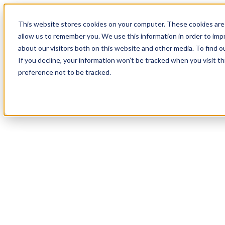
17
Day
:
This website stores cookies on your computer. These cookies are 
09
HR
:
allow us to remember you. We use this information in order to im
10
Min
about our visitors both on this website and other media. To find o
:
If you decline, your information won’t be tracked when you visit t
03
Sec
preference not to be tracked.