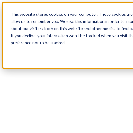
18
Day
:
This website stores cookies on your computer. These cookies are 
05
HR
:
allow us to remember you. We use this information in order to im
52
Min
about our visitors both on this website and other media. To find o
:
If you decline, your information won’t be tracked when you visit t
16
Sec
preference not to be tracked.