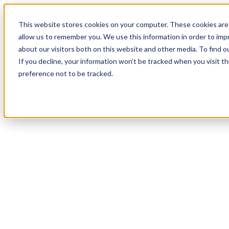
17
Day
:
This website stores cookies on your computer. These cookies are 
07
HR
:
allow us to remember you. We use this information in order to im
16
Min
about our visitors both on this website and other media. To find o
:
If you decline, your information won’t be tracked when you visit t
55
Sec
preference not to be tracked.