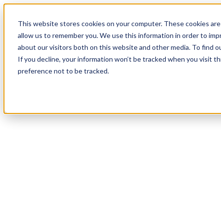
19
Day
:
This website stores cookies on your computer. These cookies are 
18
HR
:
allow us to remember you. We use this information in order to im
10
Min
about our visitors both on this website and other media. To find o
:
If you decline, your information won’t be tracked when you visit t
32
Sec
preference not to be tracked.