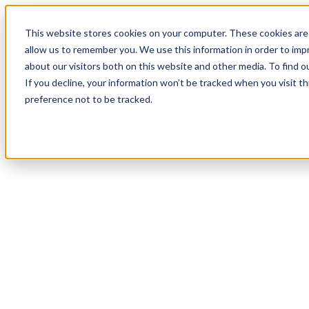
18
Day
:
This website stores cookies on your computer. These cookies are 
13
HR
:
allow us to remember you. We use this information in order to im
40
Min
about our visitors both on this website and other media. To find o
:
If you decline, your information won’t be tracked when you visit t
12
Sec
preference not to be tracked.