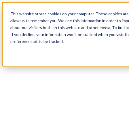
19
Day
:
This website stores cookies on your computer. These cookies are 
04
HR
:
allow us to remember you. We use this information in order to im
58
Min
about our visitors both on this website and other media. To find o
:
If you decline, your information won’t be tracked when you visit t
30
Sec
preference not to be tracked.