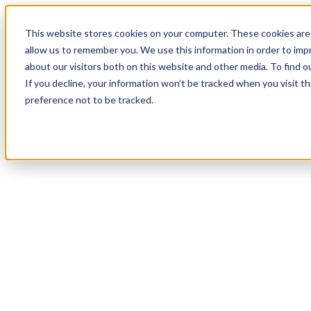
20
Day
:
This website stores cookies on your computer. These cookies are 
00
HR
:
allow us to remember you. We use this information in order to im
00
Min
about our visitors both on this website and other media. To find o
:
If you decline, your information won’t be tracked when you visit t
32
Sec
preference not to be tracked.