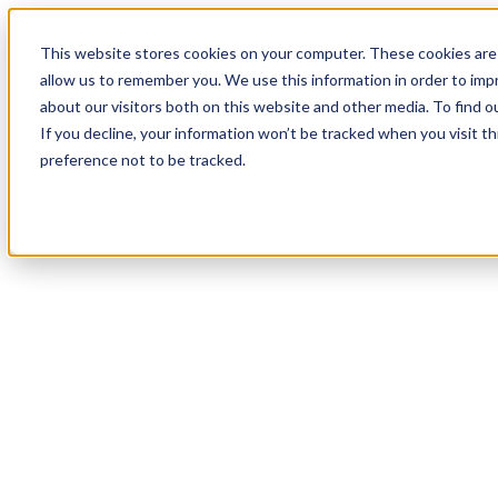
18
Day
:
This website stores cookies on your computer. These cookies are 
10
HR
:
allow us to remember you. We use this information in order to im
26
Min
about our visitors both on this website and other media. To find o
:
If you decline, your information won’t be tracked when you visit t
24
Sec
preference not to be tracked.