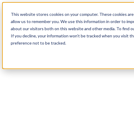
17
Day
:
This website stores cookies on your computer. These cookies are 
16
HR
:
allow us to remember you. We use this information in order to im
41
Min
about our visitors both on this website and other media. To find o
:
If you decline, your information won’t be tracked when you visit t
28
Sec
preference not to be tracked.