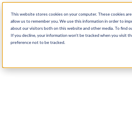
18
Day
:
This website stores cookies on your computer. These cookies are 
18
HR
:
allow us to remember you. We use this information in order to im
21
Min
about our visitors both on this website and other media. To find o
:
If you decline, your information won’t be tracked when you visit t
55
Sec
preference not to be tracked.