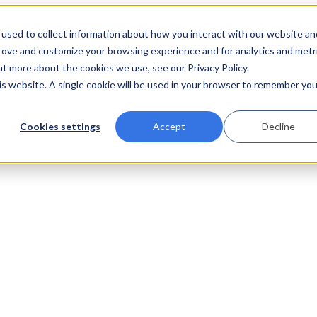
used to collect information about how you interact with our website an
prove and customize your browsing experience and for analytics and metr
ut more about the cookies we use, see our Privacy Policy.
his website. A single cookie will be used in your browser to remember you
Cookies settings
Accept
Decline