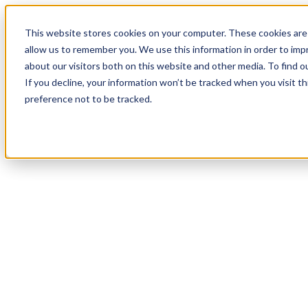
20
Day
:
This website stores cookies on your computer. These cookies are 
05
HR
:
allow us to remember you. We use this information in order to im
10
Min
about our visitors both on this website and other media. To find o
:
If you decline, your information won’t be tracked when you visit t
42
Sec
preference not to be tracked.