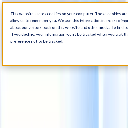
19
Day
:
This website stores cookies on your computer. These cookies are 
23
HR
:
allow us to remember you. We use this information in order to im
04
Min
about our visitors both on this website and other media. To find o
:
If you decline, your information won’t be tracked when you visit t
19
Sec
preference not to be tracked.