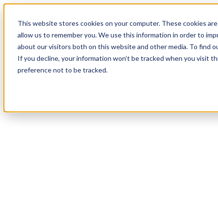
16
Day
:
This website stores cookies on your computer. These cookies are 
09
HR
:
allow us to remember you. We use this information in order to im
09
Min
about our visitors both on this website and other media. To find o
:
If you decline, your information won’t be tracked when you visit t
00
Sec
preference not to be tracked.