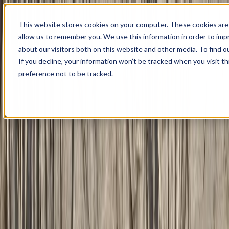
20
Day
:
This website stores cookies on your computer. These cookies are 
04
HR
:
allow us to remember you. We use this information in order to im
23
Min
about our visitors both on this website and other media. To find o
:
If you decline, your information won’t be tracked when you visit t
07
Sec
preference not to be tracked.