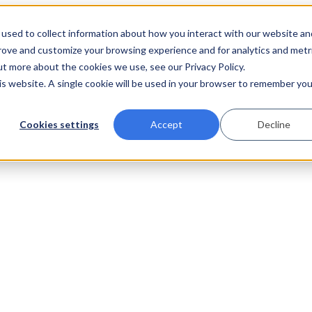
used to collect information about how you interact with our website an
prove and customize your browsing experience and for analytics and metr
ut more about the cookies we use, see our Privacy Policy.
his website. A single cookie will be used in your browser to remember you
Cookies settings
Accept
Decline