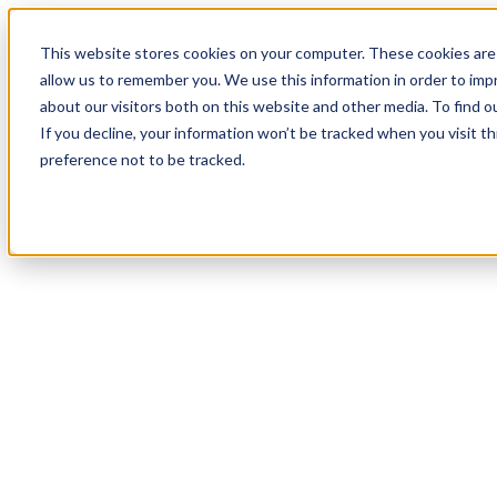
18
Day
:
This website stores cookies on your computer. These cookies are 
17
HR
:
allow us to remember you. We use this information in order to im
34
Min
about our visitors both on this website and other media. To find o
:
If you decline, your information won’t be tracked when you visit t
04
Sec
preference not to be tracked.