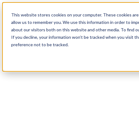
16
Day
:
This website stores cookies on your computer. These cookies are 
03
HR
:
allow us to remember you. We use this information in order to im
49
Min
about our visitors both on this website and other media. To find o
:
If you decline, your information won’t be tracked when you visit t
23
Sec
preference not to be tracked.