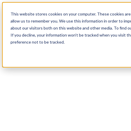
20
Day
:
This website stores cookies on your computer. These cookies are 
02
HR
:
allow us to remember you. We use this information in order to im
42
Min
about our visitors both on this website and other media. To find o
:
If you decline, your information won’t be tracked when you visit t
29
Sec
preference not to be tracked.