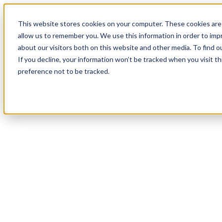
18
Day
:
This website stores cookies on your computer. These cookies are 
02
HR
:
allow us to remember you. We use this information in order to im
11
Min
about our visitors both on this website and other media. To find o
:
If you decline, your information won’t be tracked when you visit t
10
Sec
preference not to be tracked.