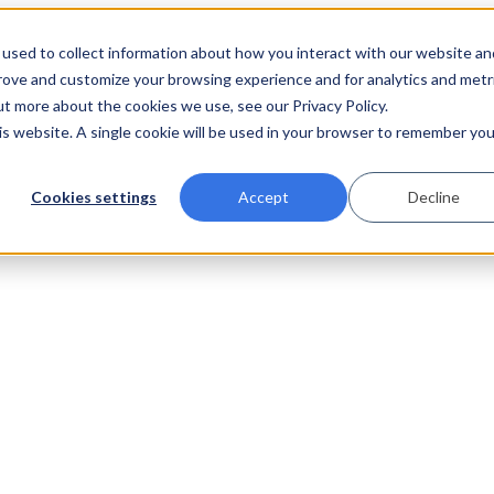
used to collect information about how you interact with our website an
prove and customize your browsing experience and for analytics and metr
ut more about the cookies we use, see our Privacy Policy.
his website. A single cookie will be used in your browser to remember you
Cookies settings
Accept
Decline