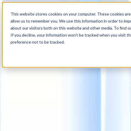
16
Day
:
This website stores cookies on your computer. These cookies are 
23
HR
:
allow us to remember you. We use this information in order to im
24
Min
about our visitors both on this website and other media. To find o
:
If you decline, your information won’t be tracked when you visit t
13
Sec
preference not to be tracked.