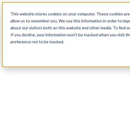
16
Day
:
This website stores cookies on your computer. These cookies are 
23
HR
:
allow us to remember you. We use this information in order to im
48
Min
about our visitors both on this website and other media. To find o
:
If you decline, your information won’t be tracked when you visit t
55
Sec
preference not to be tracked.