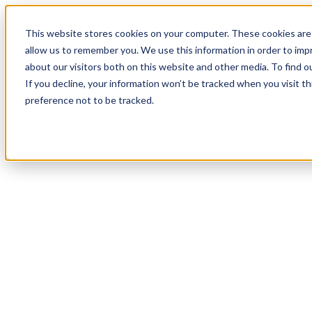
18
Day
:
This website stores cookies on your computer. These cookies are 
17
HR
:
allow us to remember you. We use this information in order to im
06
Min
about our visitors both on this website and other media. To find o
:
If you decline, your information won’t be tracked when you visit t
24
Sec
preference not to be tracked.