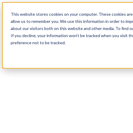
16
Day
:
This website stores cookies on your computer. These cookies are 
23
HR
:
allow us to remember you. We use this information in order to im
39
Min
about our visitors both on this website and other media. To find o
:
If you decline, your information won’t be tracked when you visit t
04
Sec
preference not to be tracked.