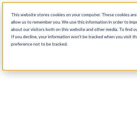
19
Day
:
This website stores cookies on your computer. These cookies are 
18
HR
:
allow us to remember you. We use this information in order to im
47
Min
about our visitors both on this website and other media. To find o
:
If you decline, your information won’t be tracked when you visit t
46
Sec
preference not to be tracked.