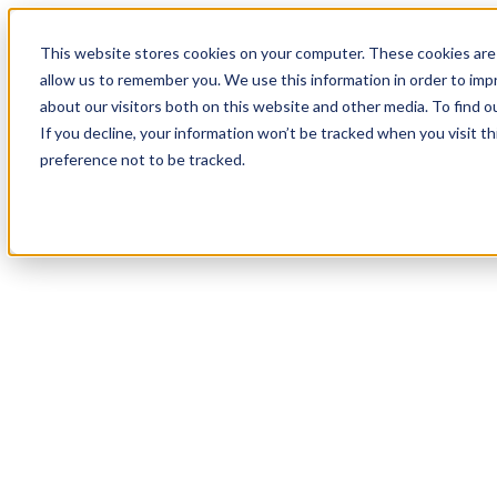
17
Day
:
This website stores cookies on your computer. These cookies are 
10
HR
:
allow us to remember you. We use this information in order to im
34
Min
about our visitors both on this website and other media. To find o
:
If you decline, your information won’t be tracked when you visit t
32
Sec
preference not to be tracked.