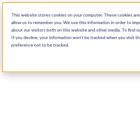
19
Day
:
This website stores cookies on your computer. These cookies are 
18
HR
:
allow us to remember you. We use this information in order to im
53
Min
about our visitors both on this website and other media. To find o
:
If you decline, your information won’t be tracked when you visit t
09
Sec
preference not to be tracked.