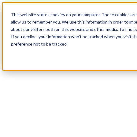
18
Day
:
This website stores cookies on your computer. These cookies are 
08
HR
:
allow us to remember you. We use this information in order to im
13
Min
about our visitors both on this website and other media. To find o
:
If you decline, your information won’t be tracked when you visit t
01
Sec
preference not to be tracked.