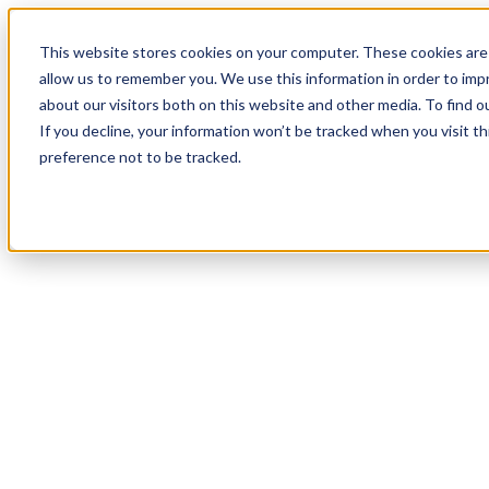
18
Day
:
This website stores cookies on your computer. These cookies are 
21
HR
:
allow us to remember you. We use this information in order to im
33
Min
about our visitors both on this website and other media. To find o
:
If you decline, your information won’t be tracked when you visit t
39
Sec
preference not to be tracked.