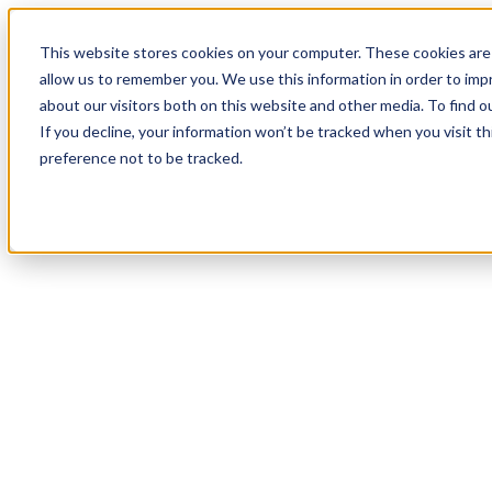
17
Day
:
This website stores cookies on your computer. These cookies are 
00
HR
:
allow us to remember you. We use this information in order to im
13
Min
about our visitors both on this website and other media. To find o
:
If you decline, your information won’t be tracked when you visit t
25
Sec
preference not to be tracked.